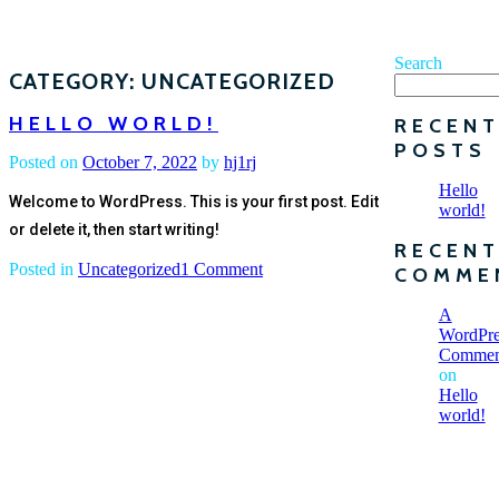
Search
CATEGORY:
UNCATEGORIZED
HELLO WORLD!
RECEN
POSTS
Posted on
October 7, 2022
by
hj1rj
Hello
Welcome to WordPress. This is your first post. Edit
world!
or delete it, then start writing!
RECEN
on
Posted in
Uncategorized
1 Comment
COMME
Hello
world!
A
WordPre
Commen
on
Hello
world!